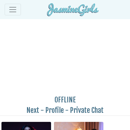
OFFLINE
Next
-
Profile
-
Private Chat