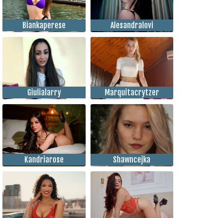
Biankaperese
Alesandralovi
Giulialarry
Marquitacrytzer
Kandriarose
Shawncejka