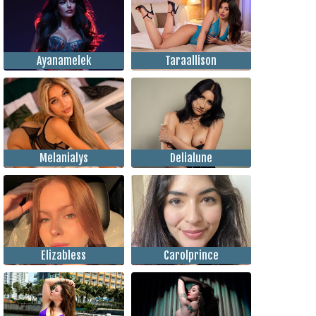
Ayanamelek
Taraallison
Melanialys
Delialune
Elizabless
Carolprince